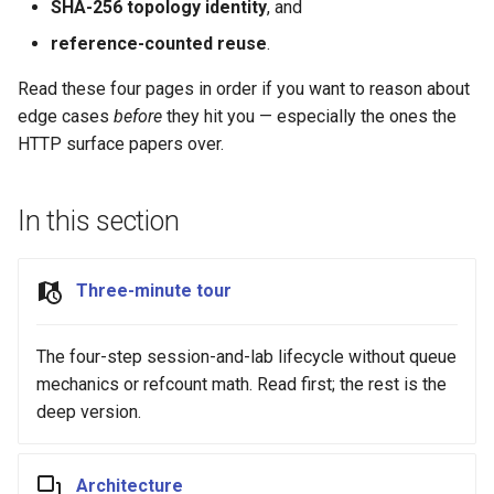
Best Practices
SHA-256 topology identity
, and
s
Appendix
Anti-patterns
Lifecycle
Best Practices
reference-counted reuse
.
e
Schema (auto-generated)
Scheduling
Read these four pages in order if you want to reason about
a
edge cases
before
they hit you — especially the ones the
r
Examples
HTTP surface papers over.
c
h
In this section
i
Three-minute tour
n
g
The four-step session-and-lab lifecycle without queue
mechanics or refcount math. Read first; the rest is the
deep version.
Architecture