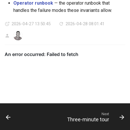
Operator runbook
— the operator runbook that
handles the failure modes these invariants allow.
2026-04-27 13:50:45
2026-04-28 08:01:41
AG
Next
Three-minute tour