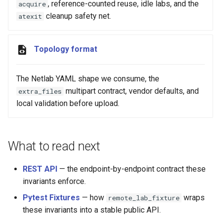
, reference-counted reuse, idle labs, and the
acquire
cleanup safety net.
atexit
Topology format
The Netlab YAML shape we consume, the
multipart contract, vendor defaults, and
extra_files
local validation before upload.
What to read next
REST API
— the endpoint-by-endpoint contract these
invariants enforce.
Pytest Fixtures
— how
wraps
remote_lab_fixture
these invariants into a stable public API.