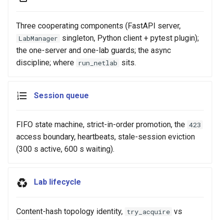
Three cooperating components (FastAPI server,
singleton, Python client + pytest plugin);
LabManager
the one-server and one-lab guards; the async
discipline; where
sits.
run_netlab
Session queue
FIFO state machine, strict-in-order promotion, the
423
access boundary, heartbeats, stale-session eviction
(300 s active, 600 s waiting).
Lab lifecycle
Content-hash topology identity,
vs
try_acquire