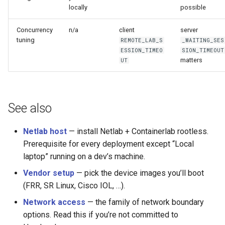
locally
possible
Concurrency
n/a
client
server
tuning
REMOTE_LAB_S
_WAITING_SES
ESSION_TIMEO
SION_TIMEOUT
matters
UT
See also
Netlab host
— install Netlab + Containerlab rootless.
Prerequisite for every deployment except “Local
laptop” running on a dev’s machine.
Vendor setup
— pick the device images you’ll boot
(FRR, SR Linux, Cisco IOL, …).
Network access
— the family of network boundary
options. Read this if you’re not committed to