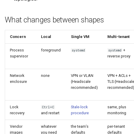
What changes between shapes
Concern
Local
Single VM
Multi-tenant
Process
foreground
+
systemd
systemd
supervisor
reverse proxy
Network
none
VPN or VLAN
VPN + ACLs +
enclosure
(Headscale
TLS (Headscal
recommended)
recommended
Lock
Stale-lock
same, plus
Ctrl+C
recovery
and restart
procedure
monitoring
Vendor
whatever
the team’s
per-tenant
images
you need
defaults
defaults