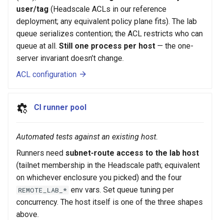
user/tag
(Headscale ACLs in our reference
deployment; any equivalent policy plane fits). The lab
queue serializes contention; the ACL restricts who can
queue at all.
Still one process per host
— the one-
server invariant doesn’t change.
ACL configuration
CI runner pool
Automated tests against an existing host.
Runners need
subnet-route access to the lab host
(tailnet membership in the Headscale path; equivalent
on whichever enclosure you picked) and the four
env vars. Set queue tuning per
REMOTE_LAB_*
concurrency. The host itself is one of the three shapes
above.