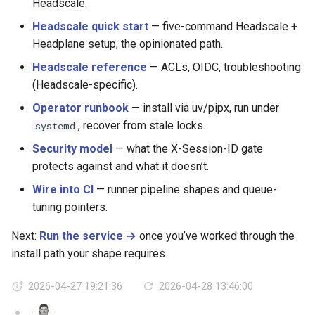
Headscale.
Headscale quick start
— five-command Headscale +
Headplane setup, the opinionated path.
Headscale reference
— ACLs, OIDC, troubleshooting
(Headscale-specific).
Operator runbook
— install via uv/pipx, run under
, recover from stale locks.
systemd
Security model
— what the X-Session-ID gate
protects against and what it doesn’t.
Wire into CI
— runner pipeline shapes and queue-
tuning pointers.
Next:
Run the service →
once you’ve worked through the
install path your shape requires.
2026-04-27 19:21:36
2026-04-28 13:46:00
AG