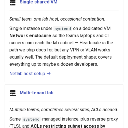
Single shared VM
Small team, one lab host, occasional contention.
Single instance under
on a dedicated VM.
systemd
Network enclosure
so the team’s laptops and CI
runners can reach the lab subnet — Headscale is the
path we ship docs for, but any VPN or VLAN works
equally well. The default deployment shape; covers
everything up to maybe a dozen developers.
Netlab host setup
Multi-tenant lab
Multiple teams, sometimes several sites, ACLs needed.
Same
-managed instance, plus reverse proxy
systemd
(TLS), and
ACLs restricting subnet access by