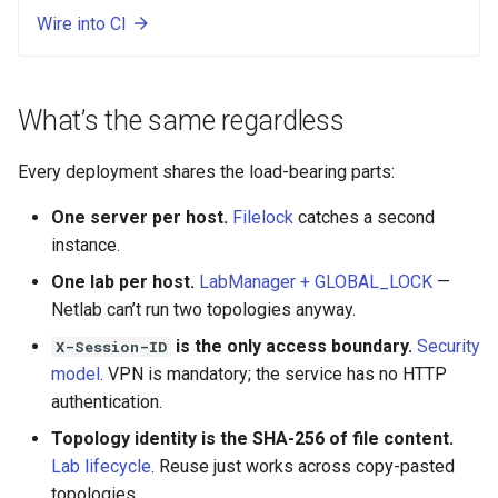
Wire into CI
What’s the same regardless
Every deployment shares the load-bearing parts:
One server per host.
Filelock
catches a second
instance.
One lab per host.
LabManager + GLOBAL_LOCK
—
Netlab can’t run two topologies anyway.
is the only access boundary.
Security
X-Session-ID
model
. VPN is mandatory; the service has no HTTP
authentication.
Topology identity is the SHA-256 of file content.
Lab lifecycle
. Reuse just works across copy-pasted
topologies.