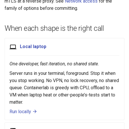
mTLS at a reverse proxy. See
Network access
for the
family of options before committing.
When each shape is the right call
Local laptop
One developer, fast iteration, no shared state.
Server runs in your terminal, foreground. Stop it when
you stop working. No VPN, no lock recovery, no shared
queue. Containerlab is greedy with CPU; offload to a
VM when laptop heat or other-people’s-tests start to
matter.
Run locally