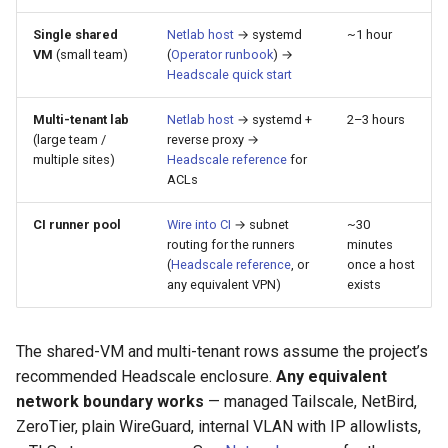
Best Practices
s
Appendix
Anti-patterns
Lifecycle
Best Practices
Single shared
Netlab host
→ systemd
~1 hour
e
VM
(small team)
(
Operator runbook
) →
Headscale quick start
Schema (auto-generated)
Scheduling
a
Multi-tenant lab
Netlab host
→ systemd +
2–3 hours
r
Examples
(large team /
reverse proxy →
c
multiple sites)
Headscale reference
for
ACLs
h
CI runner pool
Wire into CI
→ subnet
~30
i
routing for the runners
minutes
(
Headscale reference
, or
once a host
n
any equivalent VPN)
exists
g
The shared-VM and multi-tenant rows assume the project’s
recommended Headscale enclosure.
Any equivalent
network boundary works
— managed Tailscale, NetBird,
ZeroTier, plain WireGuard, internal VLAN with IP allowlists,