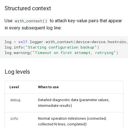
Structured context
Use
to attach key-value pairs that appear
with_context()
in every subsequent log line:
log
=
self
.
logger
.
with_context
(
device
=
device
.
hostname
log
.
info
(
"Starting configuration backup"
)
log
.
warning
(
"Timeout on first attempt, retrying"
)
Log levels
Level
When to use
Detailed diagnostic data (parameter values,
debug
intermediate results)
Normal operation milestones (connected,
info
collected N lines, completed)