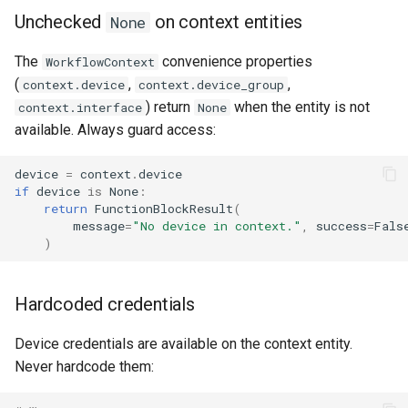
Unchecked
on context entities
None
The
convenience properties
WorkflowContext
(
,
,
context.device
context.device_group
) return
when the entity is not
context.interface
None
available. Always guard access:
device
=
context
.
device
if
device
is
None
:
return
FunctionBlockResult
(
message
=
"No device in context."
,
success
=
Fals
)
Hardcoded credentials
Device credentials are available on the context entity.
Never hardcode them: