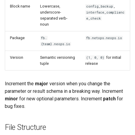
s
Block name
Lowercase,
,
config_backup
Appendix
Best Practices
Validation
Lifecycle
Anti-patterns
underscore-
interface_complianc
e
separated verb-
e_check
Schema (auto-generated)
Extra fields and forward
Scheduling
noun
a
compatibility
r
Package
fb.
Examples
fb.netops.neops.io
{team}.neops.io
Common Pitfalls
c
Version
Semantic versioning
for initial
(1, 0, 0)
h
Blocking I/O without
tuple
release
@run_in_thread
i
n
Unchecked None on context
Increment the
major
version when you change the
entities
parameter or result schema in a breaking way. Increment
g
minor
for new optional parameters. Increment
patch
for
Hardcoded credentials
bug fixes.
Overly broad exception
File Structure
handling