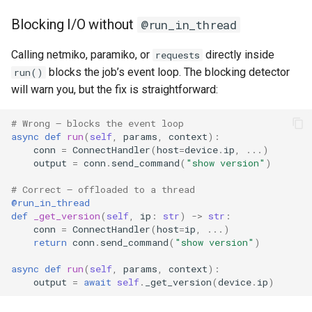
Blocking I/O without
@run_in_thread
Calling netmiko, paramiko, or
directly inside
requests
blocks the job’s event loop. The blocking detector
run()
will warn you, but the fix is straightforward:
# Wrong — blocks the event loop
async
def
run
(
self
,
params
,
context
):
conn
=
ConnectHandler
(
host
=
device
.
ip
,
...
)
output
=
conn
.
send_command
(
"show version"
)
# Correct — offloaded to a thread
@run_in_thread
def
_get_version
(
self
,
ip
:
str
)
->
str
:
conn
=
ConnectHandler
(
host
=
ip
,
...
)
return
conn
.
send_command
(
"show version"
)
async
def
run
(
self
,
params
,
context
):
output
=
await
self
.
_get_version
(
device
.
ip
)