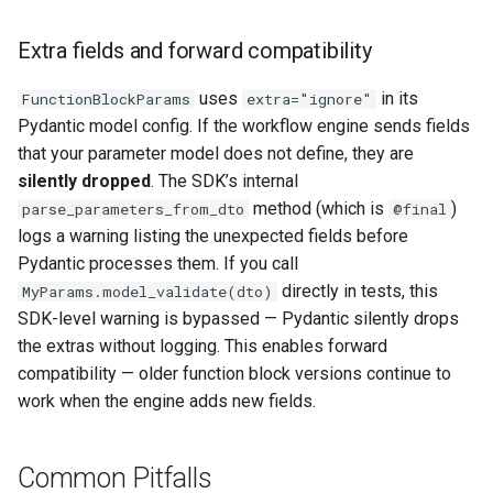
Extra fields and forward compatibility
uses
in its
FunctionBlockParams
extra="ignore"
Pydantic model config. If the workflow engine sends fields
that your parameter model does not define, they are
silently dropped
. The SDK’s internal
method (which is
)
parse_parameters_from_dto
@final
logs a warning listing the unexpected fields before
Pydantic processes them. If you call
directly in tests, this
MyParams.model_validate(dto)
SDK-level warning is bypassed — Pydantic silently drops
the extras without logging. This enables forward
compatibility — older function block versions continue to
work when the engine adds new fields.
Common Pitfalls