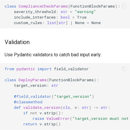
class
ComplianceCheckParams
(
FunctionBlockParams
):
severity_threshold
:
str
=
"warning"
include_interfaces
:
bool
=
True
custom_rules
:
list
[
str
]
|
None
=
None
Validation
Use Pydantic validators to catch bad input early:
from
pydantic
import
field_validator
class
DeployParams
(
FunctionBlockParams
):
target_version
:
str
@field_validator
(
"target_version"
)
@classmethod
def
validate_version
(
cls
,
v
:
str
)
->
str
:
if
not
v
.
strip
():
raise
ValueError
(
"target_version must not
return
v
.
strip
()