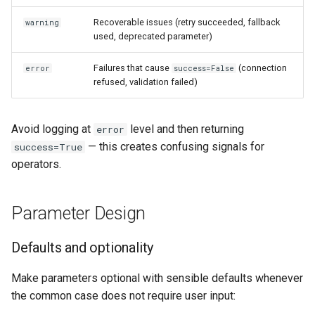
Recoverable issues (retry succeeded, fallback
warning
used, deprecated parameter)
Failures that cause
(connection
error
success=False
refused, validation failed)
Avoid logging at
level and then returning
error
— this creates confusing signals for
success=True
operators.
Parameter Design
Defaults and optionality
Make parameters optional with sensible defaults whenever
the common case does not require user input: