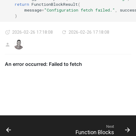
return
FunctionBlockResult
(
message
=
"Configuration fetch failed."
,
succes
)
2026-02-26 17:18:08
2026-02-26 17:18:08
AG
Next
Function Blocks