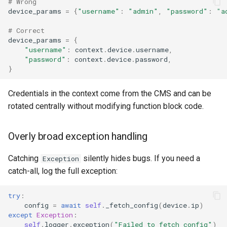
# Wrong
device_params
=
{
"username"
:
"admin"
,
"password"
:
"a
# Correct
device_params
=
{
"username"
:
context
.
device
.
username
,
"password"
:
context
.
device
.
password
,
}
Credentials in the context come from the CMS and can be
rotated centrally without modifying function block code.
Overly broad exception handling
Catching
silently hides bugs. If you need a
Exception
catch-all, log the full exception:
try
:
config
=
await
self
.
_fetch_config
(
device
.
ip
)
except
Exception
:
self
.
logger
.
exception
(
"Failed to fetch config"
)