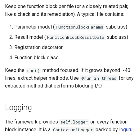
Keep one function block per file (or a closely related pair,
like a check and its remediation). A typical file contains:
Parameter model (
subclass)
FunctionBlockParams
Result model (
subclass)
FunctionBlockResultData
Registration decorator
Function block class
Keep the
method focused. If it grows beyond ~40
run()
lines, extract helper methods. Use
for any
@run_in_thread
extracted method that performs blocking I/O.
Logging
The framework provides
on every function
self.logger
block instance. It is a
backed by
loguru
.
ContextualLogger