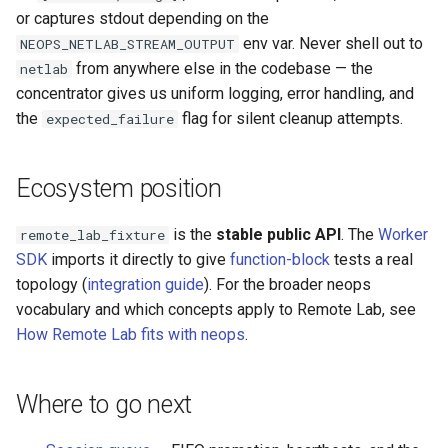
or captures stdout depending on the
env var. Never shell out to
NEOPS_NETLAB_STREAM_OUTPUT
from anywhere else in the codebase — the
netlab
concentrator gives us uniform logging, error handling, and
the
flag for silent cleanup attempts.
expected_failure
Ecosystem position
is the
stable public API
. The
Worker
remote_lab_fixture
SDK
imports it directly to give
function-block
tests a real
topology (
integration guide
). For the broader neops
vocabulary and which concepts apply to Remote Lab, see
How Remote Lab fits with neops
.
Where to go next