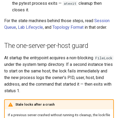
the pytest process exits —
cleanup then
atexit
closes it.
For the state machines behind those steps, read
Session
Queue
,
Lab Lifecycle
, and
Topology Format
in that order.
The one-server-per-host guard
At startup the entrypoint acquires a non-blocking
FileLock
under the system temp directory. If a second instance tries
to start on the same host, the lock fails immediately and
the new process logs the owner’s PID, user, host, bind
address, and the command that started it — then exits with
status 1.
Stale locks after a crash
If a previous server crashed without running its cleanup, the lock file