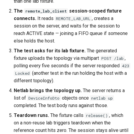
than one lab fixture.
The
session-scoped fixture
remote_lab_client
connects.
It reads
, creates a
REMOTE_LAB_URL
session on the server, and waits for the session to
reach ACTIVE state — joining a FIFO queue if someone
else holds the host.
The test asks for its lab fixture.
The generated
fixture uploads the topology via multipart
,
POST /lab
polling every five seconds if the server responded
423
(another test in the run holding the host with a
Locked
different topology).
Netlab brings the topology up.
The server returns a
list of
objects once
DeviceInfoDto
netlab up
completed. The test body runs against those.
Teardown runs.
The fixture calls
, which
release()
on a non-reuse lab triggers teardown when the
reference count hits zero. The session stays alive until