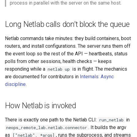
process in parallel with the server on the same host.
Long Netlab calls don’t block the queue
Netlab commands take minutes: they build containers, boot
routers, and install configurations. The server runs them off
the event loop so the rest of the API — heartbeats, status
polls from other sessions, health checks — keeps
responding while a
is in flight. The mechanics
netlab up
are documented for contributors in
Internals: Async
discipline
.
How Netlab is invoked
There is exactly one path to the Netlab CLI:
in
run_netlab
. It builds the argv
neops_remote_lab.netlab.connector
as
, runs the subprocess, and streams
["netlab", *args]