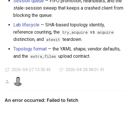
Session queue
— FIFO promotion, heartbeats, and the
stale-session sweep that keeps a crashed client from
blocking the queue.
Lab lifecycle
— SHA-based topology identity,
reference counting, the
vs
try_acquire
acquire
distinction, and
teardown.
atexit
Topology format
— the YAML shape, vendor defaults,
and the
upload contract.
extra_files
2026-04-27 13:50:45
2026-04-28 08:01:41
AG