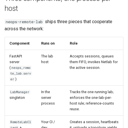
Best Practices
g
host
Long Netlab calls don’t block
Appendix
Anti-patterns
Lifecycle
Best Practices
s
the queue
ships three pieces that cooperate
neops-remote-lab
Schema (auto-generated)
Scheduling
e
across the network:
How Netlab is invoked
a
Examples
Ecosystem position
Component
Runs on
Role
r
c
FastAPI
The lab
Accepts sessions, queues
Where to go next
server
host
them FIFO, invokes Netlab for
h
(
the active session.
neops_remo
te_lab.serv
)
er
In the
Tracks the one running lab;
LabManager
singleton
server
enforces the one-lab-per-
process
host rule; reference-counts
reuse.
Your CI /
Creates a session, heartbeats
RemoteLabCl
+
dev
it, uploads a topology, yields
ient