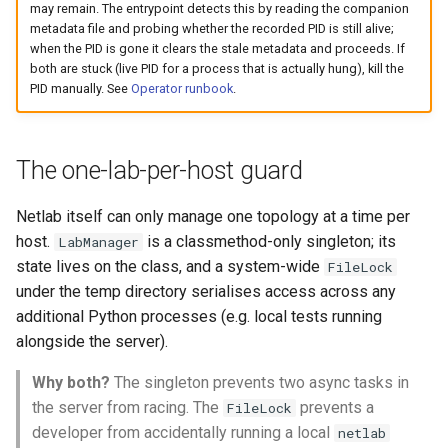
may remain. The entrypoint detects this by reading the companion
metadata file and probing whether the recorded PID is still alive;
when the PID is gone it clears the stale metadata and proceeds. If
both are stuck (live PID for a process that is actually hung), kill the
PID manually. See
Operator runbook
.
The one-lab-per-host guard
Netlab itself can only manage one topology at a time per
host.
is a classmethod-only singleton; its
LabManager
state lives on the class, and a system-wide
FileLock
under the temp directory serialises access across any
additional Python processes (e.g. local tests running
alongside the server).
Why both?
The singleton prevents two async tasks in
the server from racing. The
prevents a
FileLock
developer from accidentally running a local
netlab