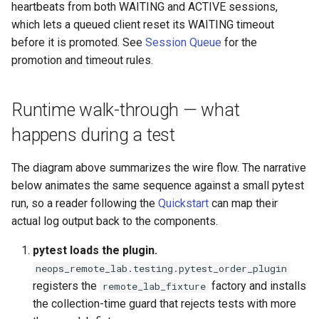
heartbeats from both WAITING and ACTIVE sessions,
which lets a queued client reset its WAITING timeout
before it is promoted.
See
Session Queue
for the
promotion and timeout rules.
Runtime walk-through — what
happens during a test
The diagram above summarizes the wire flow. The narrative
below animates the same sequence against a small pytest
run, so a reader following the
Quickstart
can map their
actual log output back to the components.
pytest loads the plugin.
neops_remote_lab.testing.pytest_order_plugin
registers the
factory and installs
remote_lab_fixture
the collection-time guard that rejects tests with more