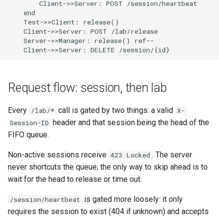
        Client->>Server: POST /session/heartbeat

    end

    Test->>Client: release()

    Client->>Server: POST /lab/release

    Server->>Manager: release() ref--

    Client->>Server: DELETE /session/{id}
Request flow: session, then lab
Every
call is gated by two things: a valid
/lab/*
X-
header and that session being the head of the
Session-ID
FIFO queue.
Non-active sessions receive
. The server
423 Locked
never shortcuts the queue; the only way to skip ahead is to
wait for the head to release or time out.
is gated more loosely: it only
/session/heartbeat
requires the session to exist (404 if unknown) and accepts