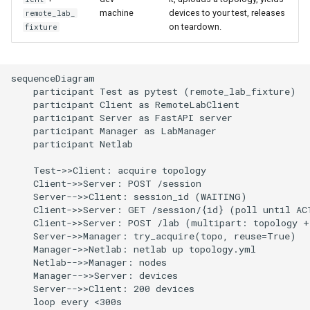
machine
devices to your test, releases
remote_lab_
on teardown.
fixture
sequenceDiagram

    participant Test as pytest (remote_lab_fixture)

    participant Client as RemoteLabClient

    participant Server as FastAPI server

    participant Manager as LabManager

    participant Netlab

    Test->>Client: acquire topology

    Client->>Server: POST /session

    Server-->>Client: session_id (WAITING)

    Client->>Server: GET /session/{id} (poll until ACT
    Client->>Server: POST /lab (multipart: topology + 
    Server->>Manager: try_acquire(topo, reuse=True)

    Manager->>Netlab: netlab up topology.yml

    Netlab-->>Manager: nodes

    Manager-->>Server: devices

    Server-->>Client: 200 devices

    loop every <300s
