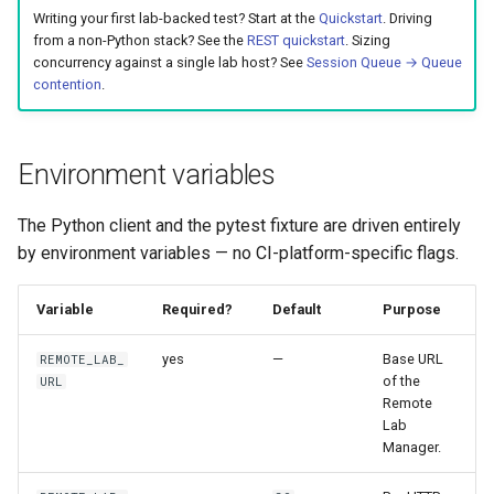
Best Practices
g
Writing your first lab-backed test? Start at the
Quickstart
. Driving
Appendix
Anti-patterns
Lifecycle
Best Practices
from a non-Python stack? See the
REST quickstart
. Sizing
s
concurrency against a single lab host? See
Session Queue → Queue
contention
.
Schema (auto-generated)
Scheduling
e
a
Examples
Environment variables
r
c
The Python client and the pytest fixture are driven entirely
by environment variables — no CI-platform-specific flags.
h
Variable
Required?
Default
Purpose
yes
—
Base URL
REMOTE_LAB_
of the
URL
Remote
Lab
Manager.