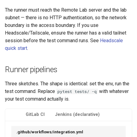
The runner must reach the Remote Lab server and the lab
subnet — there is no HTTP authentication, so the network
boundary is the access boundary. If you use
Headscale/Tailscale, ensure the runner has a valid tailnet
session before the test command runs. See
Headscale
quick start
.
Runner pipelines
Three sketches. The shape is identical: set the env, run the
test command. Replace
with whatever
pytest tests/ -q
your test command actually is.
GitLab CI
Jenkins (declarative)
.github/workflows/integration.yml