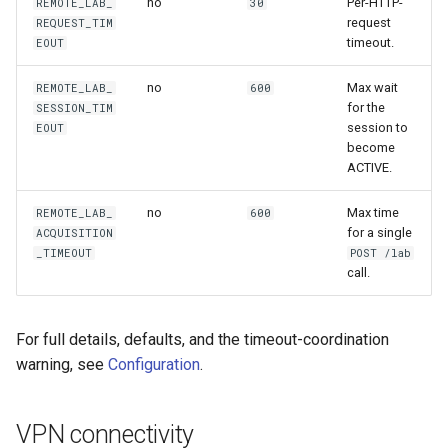
no
Per-HTTP-
REMOTE_LAB_
30
request
REQUEST_TIM
timeout.
EOUT
no
Max wait
REMOTE_LAB_
600
for the
SESSION_TIM
session to
EOUT
become
ACTIVE.
no
Max time
REMOTE_LAB_
600
for a single
ACQUISITION
_TIMEOUT
POST /lab
call.
For full details, defaults, and the timeout-coordination
warning, see
Configuration
.
VPN connectivity