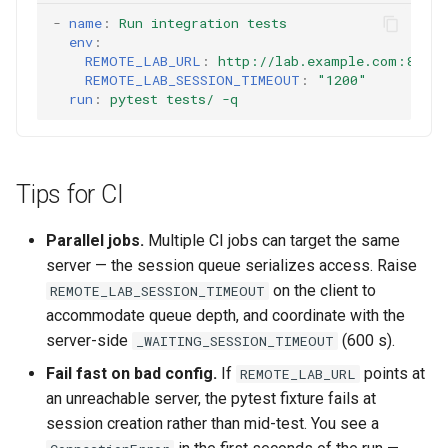
-
name
:
Run integration tests
env
:
REMOTE_LAB_URL
:
http://lab.example.com:8000
REMOTE_LAB_SESSION_TIMEOUT
:
"1200"
run
:
pytest tests/ -q
Tips for CI
Parallel jobs.
Multiple CI jobs can target the same
server — the session queue serializes access. Raise
on the client to
REMOTE_LAB_SESSION_TIMEOUT
accommodate queue depth, and coordinate with the
server-side
(600 s).
_WAITING_SESSION_TIMEOUT
Fail fast on bad config.
If
points at
REMOTE_LAB_URL
an unreachable server, the pytest fixture fails at
session creation rather than mid-test. You see a