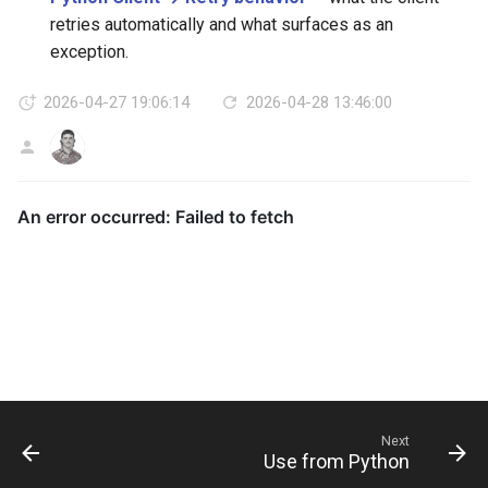
retries automatically and what surfaces as an
exception.
2026-04-27 19:06:14
2026-04-28 13:46:00
AG
Next
Use from Python