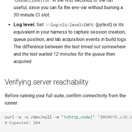
in the first seconds of the run —
ConnectionError
useful, since you can fix the env-var without burning a
30-minute CI slot.
Log level.
Set
(pytest) or its
--log-cli-level=INFO
equivalent in your harness to capture session creation,
queue position, and lab acquisition events in build logs.
The difference between
the test timed out somewhere
and
the test waited 12 minutes for the queue then
acquired
.
Verifying server reachability
Before running your full suite, confirm connectivity from the
runner:
curl
-s
-o
/dev/null
-w
"%{http_code}"
"
$REMOTE_LAB_
# Expected: 204