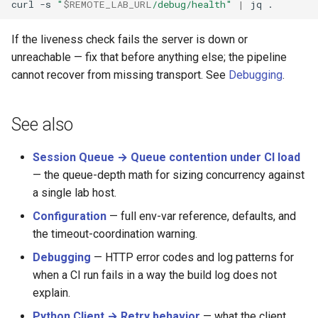
curl
-s
"
$REMOTE_LAB_URL
/debug/health"
|
jq
If the liveness check fails the server is down or
unreachable — fix that before anything else; the pipeline
cannot recover from missing transport. See
Debugging
.
See also
Session Queue → Queue contention under CI load
— the queue-depth math for sizing concurrency against
a single lab host.
Configuration
— full env-var reference, defaults, and
the timeout-coordination warning.
Debugging
— HTTP error codes and log patterns for
when a CI run fails in a way the build log does not
explain.
Python Client → Retry behavior
— what the client