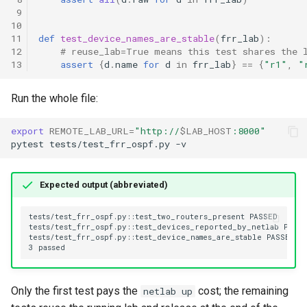
 9
10
11
def
test_device_names_are_stable
(
frr_lab
):
12
# reuse_lab=True means this test shares the 
13
assert
{
d
.
name
for
d
in
frr_lab
}
==
{
"r1"
,
"
Run the whole file:
export
REMOTE_LAB_URL
=
"http://
$LAB_HOST
:8000"
pytest
tests/test_frr_ospf.py
Expected output (abbreviated)
Only the first test pays the
cost; the remaining
netlab up