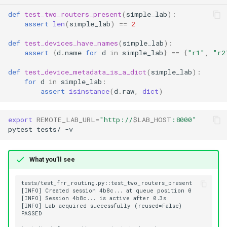
def
test_two_routers_present
(
simple_lab
):
Test execution ordering
assert
len
(
simple_lab
)
==
2
def
test_devices_have_names
(
simple_lab
):
End-to-end example
assert
{
d
.
name
for
d
in
simple_lab
}
==
{
"r1"
,
"r2
def
test_device_metadata_is_a_dict
(
simple_lab
):
Ecosystem note
for
d
in
simple_lab
:
assert
isinstance
(
d
.
raw
,
dict
)
Configuration
export
REMOTE_LAB_URL
=
"http://
$LAB_HOST
:8000"
See also
pytest
tests/
What you’ll see