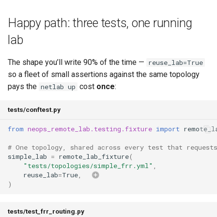
Best Practices
s
Fixture naming
Appendix
Anti-patterns
Lifecycle
Best Practices
Happy path: three tests, one running
e
lab
remote_lab_client (session-
Schema (auto-generated)
Scheduling
a
scoped fixture)
r
The shape you’ll write 90% of the time —
Examples
reuse_lab=True
Behavior
so a fleet of small assertions against the same topology
c
pays the
cost
once
:
netlab up
h
Directly requesting the
client
tests/conftest.py
i
from
neops_remote_lab.testing.fixture
import
remote_l
n
The one-fixture-per-test rule
g
# One topology, shared across every test that request
Why
simple_lab
=
remote_lab_fixture
(
"tests/topologies/simple_frr.yml"
,
reuse_lab
=
True
,
What it looks like when it
)
fails
tests/test_frr_routing.py
How to work around it