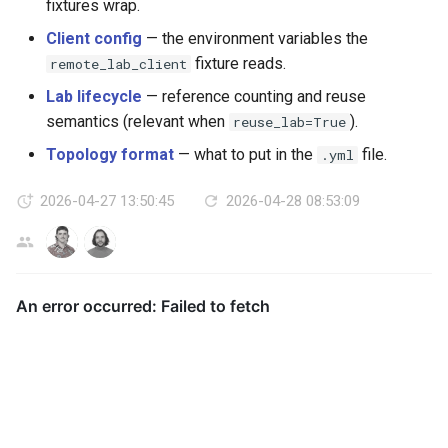
fixtures wrap.
Client config
— the environment variables the
fixture reads.
remote_lab_client
Lab lifecycle
— reference counting and reuse
semantics (relevant when
).
reuse_lab=True
Topology format
— what to put in the
file.
.yml
2026-04-27 13:50:45
2026-04-28 08:53:09
AG
LL