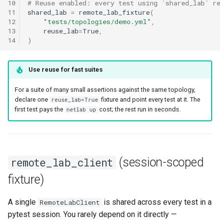
10
# Reuse enabled: every test using `shared_lab` r
11
shared_lab
=
remote_lab_fixture
(
12
"tests/topologies/demo.yml"
,
13
reuse_lab
=
True
,
14
)
Use reuse for fast suites
For a suite of many small assertions against the same topology,
declare one
fixture and point every test at it. The
reuse_lab=True
first test pays the
cost; the rest run in seconds.
netlab up
(session-scoped
remote_lab_client
fixture)
A single
is shared across every test in a
RemoteLabClient
pytest session. You rarely depend on it directly —