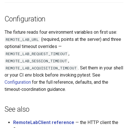
Configuration
The fixture reads four environment variables on first use:
(required, points at the server) and three
REMOTE_LAB_URL
optional timeout overrides —
,
REMOTE_LAB_REQUEST_TIMEOUT
,
REMOTE_LAB_SESSION_TIMEOUT
. Set them in your shell
REMOTE_LAB_ACQUISITION_TIMEOUT
or your CI env block before invoking pytest. See
Configuration
for the full reference, defaults, and the
timeout-coordination guidance.
See also
RemoteLabClient reference
— the HTTP client the