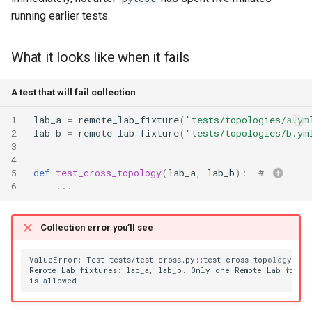
running earlier tests.
What it looks like when it fails
A test that will fail collection
1
lab_a
=
remote_lab_fixture
(
"tests/topologies/a.ym
2
lab_b
=
remote_lab_fixture
(
"tests/topologies/b.ym
3
4
5
def
test_cross_topology
(
lab_a
,
lab_b
):
# 
6
...
Collection error you’ll see