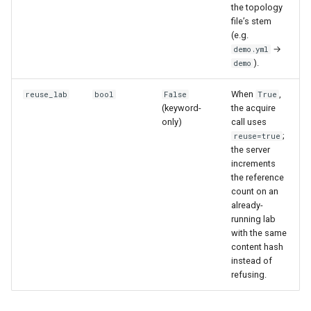
the topology
file’s stem
(e.g.
→
demo.yml
).
demo
When
,
reuse_lab
bool
False
True
(keyword-
the acquire
only)
call uses
;
reuse=true
the server
increments
the reference
count on an
already-
running lab
with the same
content hash
instead of
refusing.