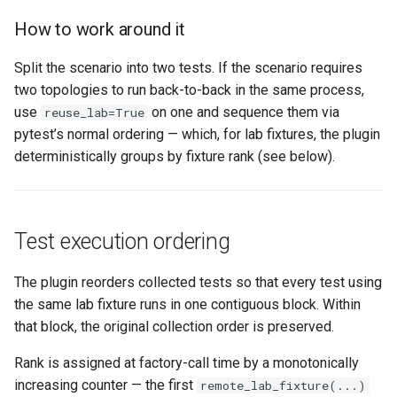
How to work around it
Split the scenario into two tests. If the scenario requires
two topologies to run back-to-back in the same process,
use
on one and sequence them via
reuse_lab=True
pytest’s normal ordering — which, for lab fixtures, the plugin
deterministically groups by fixture rank (see below).
Test execution ordering
The plugin reorders collected tests so that every test using
the same lab fixture runs in one contiguous block. Within
that block, the original collection order is preserved.
Rank is assigned at factory-call time by a monotonically
increasing counter — the first
remote_lab_fixture(...)