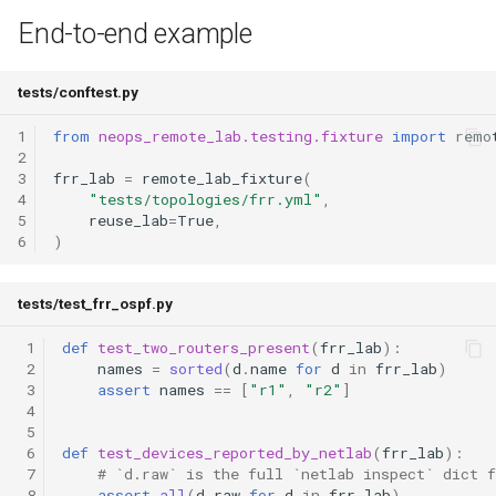
End-to-end example
tests/conftest.py
1
from
neops_remote_lab.testing.fixture
import
remo
2
3
frr_lab
=
remote_lab_fixture
(
4
"tests/topologies/frr.yml"
,
5
reuse_lab
=
True
,
6
)
tests/test_frr_ospf.py
 1
def
test_two_routers_present
(
frr_lab
):
 2
names
=
sorted
(
d
.
name
for
d
in
frr_lab
)
 3
assert
names
==
[
"r1"
,
"r2"
]
 4
 5
 6
def
test_devices_reported_by_netlab
(
frr_lab
):
 7
# `d.raw` is the full `netlab inspect` dict f
 8
assert
all
(
d
.
raw
for
d
in
frr_lab
)