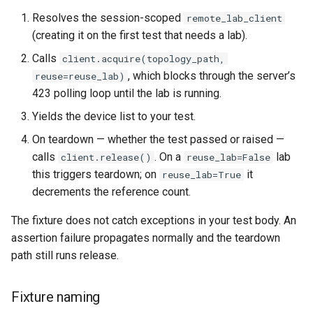
Resolves the session-scoped
remote_lab_client
(creating it on the first test that needs a lab).
Calls
client.acquire(topology_path,
, which blocks through the server’s
reuse=reuse_lab)
423 polling loop until the lab is running.
Yields the device list to your test.
On teardown — whether the test passed or raised —
calls
. On a
lab
client.release()
reuse_lab=False
this triggers teardown; on
it
reuse_lab=True
decrements the reference count.
The fixture does not catch exceptions in your test body. An
assertion failure propagates normally and the teardown
path still runs release.
Fixture naming