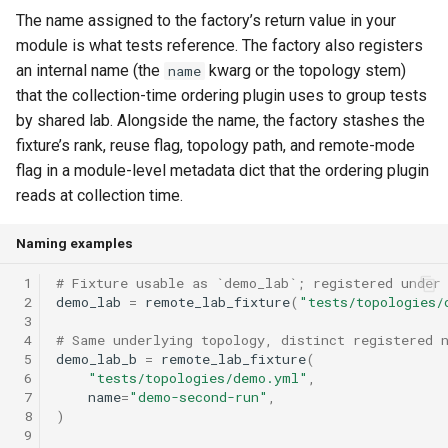
The name assigned to the factory’s return value in your
module is what tests reference. The factory also registers
an internal name (the
kwarg or the topology stem)
name
that the collection-time ordering plugin uses to group tests
by shared lab.
Alongside the name, the factory stashes the
fixture’s rank, reuse flag, topology path, and remote-mode
flag in a module-level metadata dict that the ordering plugin
reads at collection time.
Naming examples
 1
# Fixture usable as `demo_lab`; registered under
 2
demo_lab
=
remote_lab_fixture
(
"tests/topologies/
 3
 4
# Same underlying topology, distinct registered 
 5
demo_lab_b
=
remote_lab_fixture
(
 6
"tests/topologies/demo.yml"
,
 7
name
=
"demo-second-run"
,
 8
)
 9