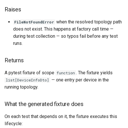
Raises
when the resolved topology path
FileNotFoundError
does not exist. This happens at factory call time —
during test collection — so typos fail before any test
runs.
Returns
A pytest fixture of scope
.
The fixture yields
function
— one entry per device in the
list[DeviceInfoDto]
running topology.
What the generated fixture does
On each test that depends on it, the fixture executes this
lifecycle: