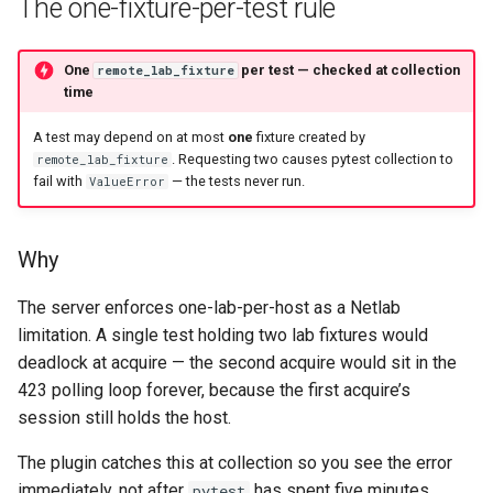
The one-fixture-per-test rule
One
per test — checked at collection
remote_lab_fixture
time
A test may depend on at most
one
fixture created by
. Requesting two causes pytest collection to
remote_lab_fixture
fail with
— the tests never run.
ValueError
Why
The server enforces one-lab-per-host as a Netlab
limitation. A single test holding two lab fixtures would
deadlock at acquire — the second acquire would sit in the
423 polling loop forever, because the first acquire’s
session still holds the host.
The plugin catches this at collection so you see the error
immediately, not after
has spent five minutes
pytest