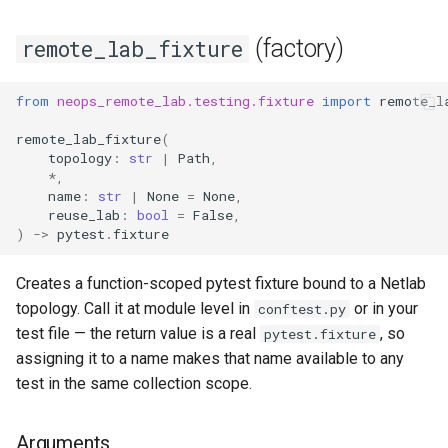
(factory)
remote_lab_fixture
from
neops_remote_lab.testing.fixture
import
remote_l
remote_lab_fixture
(
topology
:
str
|
Path
,
*
,
name
:
str
|
None
=
None
,
reuse_lab
:
bool
=
False
,
)
->
pytest
.
fixture
Creates a function-scoped pytest fixture bound to a Netlab
topology. Call it at module level in
or in your
conftest.py
test file — the return value is a real
, so
pytest.fixture
assigning it to a name makes that name available to any
test in the same collection scope.
Arguments