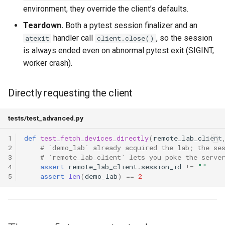
environment, they override the client’s defaults.
Teardown.
Both a pytest session finalizer and an
handler call
, so the session
atexit
client.close()
is always ended even on abnormal pytest exit (SIGINT,
worker crash).
Directly requesting the client
tests/test_advanced.py
1
def
test_fetch_devices_directly
(
remote_lab_client
2
# `demo_lab` already acquired the lab; the se
3
# `remote_lab_client` lets you poke the serve
4
assert
remote_lab_client
.
session_id
!=
""
5
assert
len
(
demo_lab
)
==
2