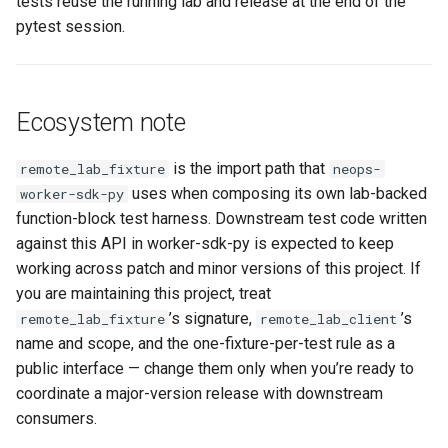
tests reuse the running lab and release at the end of the
pytest session.
Ecosystem note
is the import path that
remote_lab_fixture
neops-
uses when composing its own lab-backed
worker-sdk-py
function-block test harness. Downstream test code written
against this API in worker-sdk-py is expected to keep
working across patch and minor versions of this project. If
you are maintaining this project, treat
’s signature,
’s
remote_lab_fixture
remote_lab_client
name and scope, and the one-fixture-per-test rule as a
public interface — change them only when you’re ready to
coordinate a major-version release with downstream
consumers.