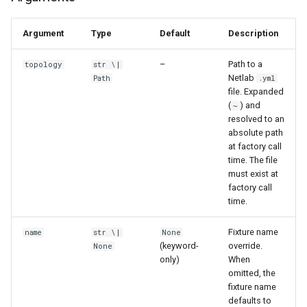
Argument
Type
Default
Description
–
Path to a
topology
str \|
Netlab
Path
.yml
file. Expanded
(
) and
~
resolved to an
absolute path
at factory call
time. The file
must exist at
factory call
time.
Fixture name
name
str \|
None
(keyword-
override.
None
only)
When
omitted, the
fixture name
defaults to