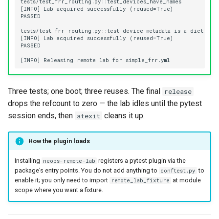
Three tests; one boot; three reuses. The final
release
drops the refcount to zero — the lab idles until the pytest
session ends, then
cleans it up.
atexit
How the plugin loads
Installing
registers a pytest plugin via the
neops-remote-lab
package’s entry points. You do not add anything to
to
conftest.py
enable it; you only need to import
at module
remote_lab_fixture
scope where you want a fixture.