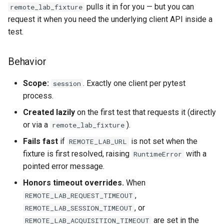
pulls it in for you — but you can
remote_lab_fixture
request it when you need the underlying client API inside a
test.
Behavior
Scope:
. Exactly one client per pytest
session
process.
Created lazily
on the first test that requests it (directly
or via a
).
remote_lab_fixture
Fails fast
if
is not set when the
REMOTE_LAB_URL
fixture is first resolved, raising
with a
RuntimeError
pointed error message.
Honors timeout overrides.
When
,
REMOTE_LAB_REQUEST_TIMEOUT
, or
REMOTE_LAB_SESSION_TIMEOUT
are set in the
REMOTE_LAB_ACQUISITION_TIMEOUT