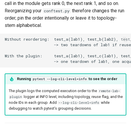
call in the module gets rank 0, the next rank 1, and so on.
Reorganizing your
therefore changes the run
conftest.py
order; pin the order intentionally or leave it to topology-
stem alphabetical.
Running
to see the order
pytest --log-cli-level=info
The plugin logs the computed execution order to the
remote-lab-
logger at INFO level, including topology, reuse flag, and the
plugin
node IDs in each group. Add
while
--log-cli-level=info
debugging to watch pytest’s grouping decisions.