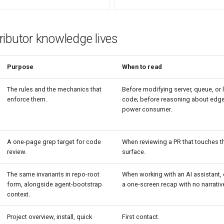
ibutor knowledge lives
Purpose
When to read
The rules and the mechanics that
Before modifying server, queue, or
enforce them.
code; before reasoning about edge
power consumer.
A one-page grep target for code
When reviewing a PR that touches t
review.
surface.
The same invariants in repo-root
When working with an AI assistant,
form, alongside agent-bootstrap
a one-screen recap with no narrativ
context.
Project overview, install, quick
First contact.