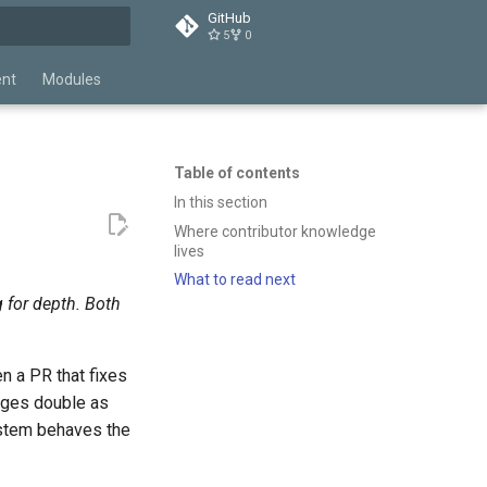
GitHub
5
0
t searching
ent
Modules
Table of contents
In this section
Where contributor knowledge
lives
What to read next
 for depth. Both
 a PR that fixes
pages double as
stem behaves the