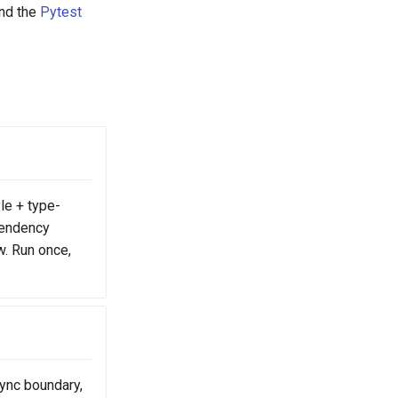
nd the
Pytest
yle + type-
pendency
w. Run once,
sync boundary,