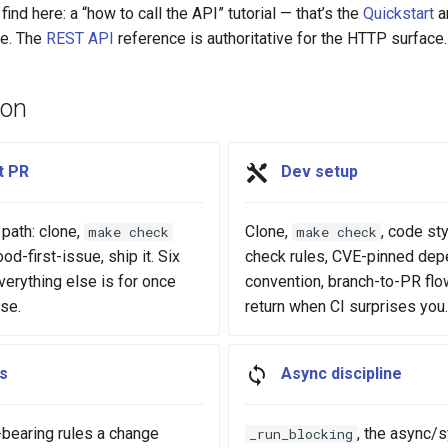
find here: a “how to call the API” tutorial — that’s the
Quickstart
a
e. The
REST API
reference is authoritative for the HTTP surface.
ion
t PR
Dev setup
path: clone,
Clone,
, code st
make check
make check
od-first-issue, ship it. Six
check rules, CVE-pinned de
erything else is for once
convention, branch-to-PR flo
ese.
return when CI surprises you.
ts
Async discipline
-bearing rules a change
, the async/
_run_blocking