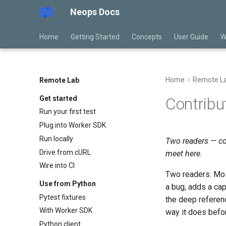
Neops Docs
Home
Getting Started
Concepts
User Guide
W
Home
Remote L
Remote Lab
Get started
Contribu
Run your first test
Plug into Worker SDK
Run locally
Two readers — co
Drive from cURL
meet here.
Wire into CI
Two readers. Mo
Use from Python
a bug, adds a ca
Pytest fixtures
the deep referen
With Worker SDK
way it does before
Python client