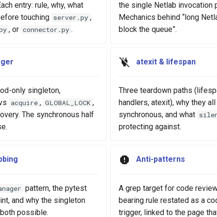
ach entry: rule, why, what
the single Netlab invocation 
before touching
,
Mechanics behind “long Netla
server.py
, or
.
block the queue”.
py
connector.py
ger
atexit & lifespan
d-only singleton,
Three teardown paths (lifesp
vs
,
,
handlers, atexit), why they all
acquire
GLOBAL_LOCK
covery. The synchronous half
synchronous, and what
sile
se.
protecting against.
bbing
Anti-patterns
pattern, the pytest
A grep target for code review
anager
int, and why the singleton
bearing rule restated as a c
both possible.
trigger, linked to the page th