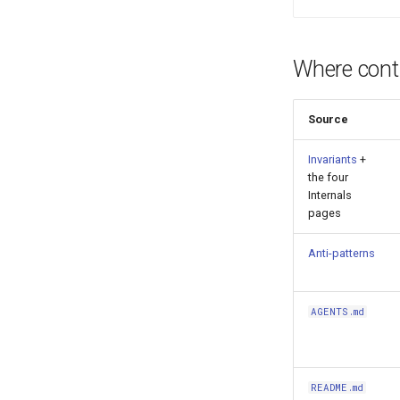
Where contr
Source
Invariants
+
the four
Internals
pages
Anti-patterns
AGENTS.md
README.md