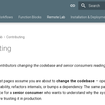
Type to star
orkflows
Function Blocks
Remote Lab
Installation & Deploym
ab
Contributing
ting
ntributors changing the codebase and senior consumers reading
st pages assume you are about to
change the codebase
— open
pability, refactors internals, or bumps a dependency. The same 
ce for a
senior consumer
who wants to understand why the sy
 trusting it in production.