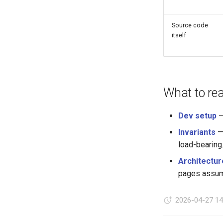
Source code
itself
What to re
Dev setup
—
Invariants
— 
load-bearing
Architectur
pages assume
2026-04-27 14