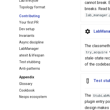
Lab lifecycle
cannot break. E
Topology format
breaks. Read 
lab_manager.
Contributing
Your first PR
Dev setup
LabMana
Invariants
Async discipline
The classmetho
LabManager
try_acquire
atexit & lifespan
stale-state re
Test stubbing
of the codeba
Anti-patterns
Appendix
Test stu
Glossary
Cookbook
The
StubLabM
Neops ecosystem
plugin entry po
design makes 