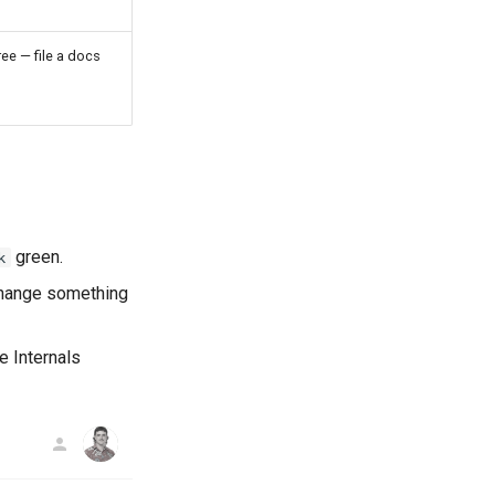
ee — file a docs
green.
k
 change something
e Internals
AG