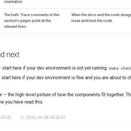
orientation.
The truth. Trace comments in this
When the docs and the code disagr
section’s pages point at the
issue and trust the code.
relevant lines.
ad next
 start here if your dev environment is not yet running
make chec
start here if your dev environment is fine and you are about to
.
e
— the high-level picture of how the components fit together. Th
 you have read this.
:05:42
2026-04-28 08:26:07