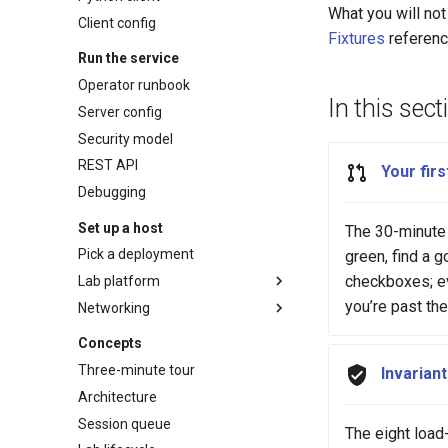
What you will not 
Client config
Fixtures
referenc
Run the service
Operator runbook
In this sect
Server config
Security model
REST API
Your firs
Debugging
Set up a host
The 30-minute 
Pick a deployment
green, find a go
checkboxes; ev
Lab platform
you’re past th
Networking
Netlab host
Vendor setup
Network access
Concepts
Headscale Quick start
Three-minute tour
Invarian
Headscale Reference
Architecture
Session queue
The eight load