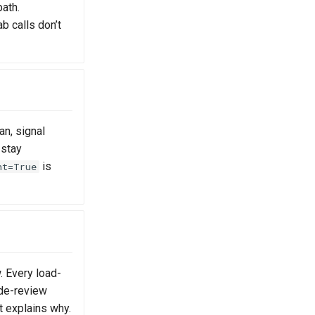
path.
b calls don’t
an, signal
 stay
is
nt=True
. Every load-
ode-review
at explains why.