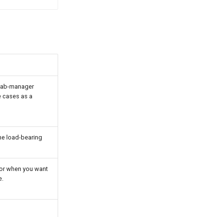
 lab-manager
 cases as a
he load-bearing
 or when you want
e.