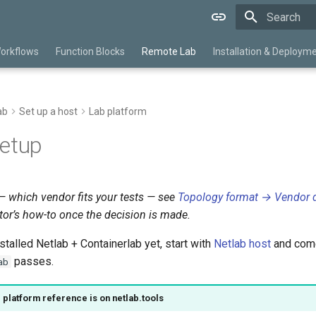
Initializing 
orkflows
Function Blocks
Remote Lab
Installation & Deploym
ab
Set up a host
Lab platform
setup
 which vendor fits your tests — see
Topology format → Vendor d
tor’s how-to once the decision is made.
nstalled Netlab + Containerlab yet, start with
Netlab host
and come
passes.
ab
e platform reference is on netlab.tools