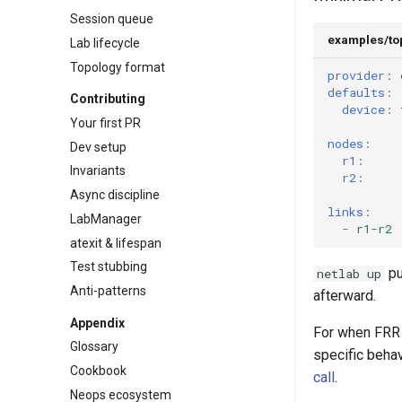
Session queue
examples/to
Lab lifecycle
Topology format
provider
:
defaults
:
Contributing
device
:
Your first PR
nodes
:
Dev setup
r1
:
Invariants
r2
:
Async discipline
links
:
LabManager
-
r1-r2
atexit & lifespan
Test stubbing
pu
netlab up
Anti-patterns
afterward.
Appendix
For when FRR i
Glossary
specific beha
Cookbook
call
.
Neops ecosystem