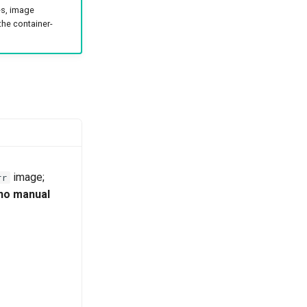
es, image
 the container-
image;
rr
 no manual