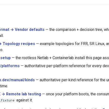
ormat → Vendor defaults
— the comparison + decision tree, wh
ll.
 Topology recipes
— example topologies for FRR, SR Linux, an
o.
 setup
— the rootless Netlab + Containerlab install this page as
s/platforms
— authoritative per-platform reference for every de
b.dev/manual/kinds
— authoritative per-kind reference for the u
time.
 → Remote lab testing
— once your platform boots, the consum
against it.
_fixture