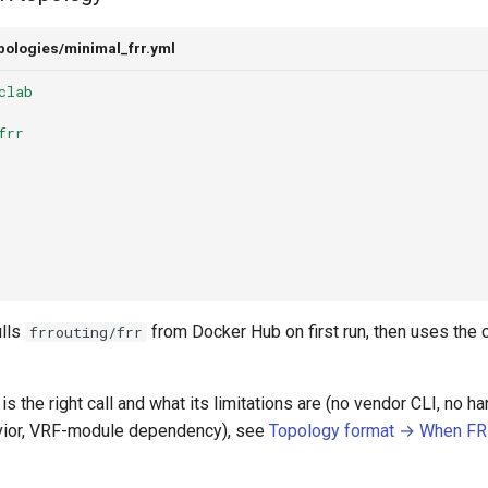
pologies/minimal_frr.yml
clab
frr
lls
from Docker Hub on first run, then uses the
frrouting/frr
s the right call and what its limitations are (no vendor CLI, no h
vior, VRF-module dependency), see
Topology format → When FRR 