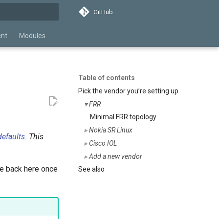
GitHub
search
ent
Modules
Table of contents
Pick the vendor you’re setting up
FRR
Minimal FRR topology
Nokia SR Linux
efaults
. This
Cisco IOL
Add a new vendor
 back here once
See also