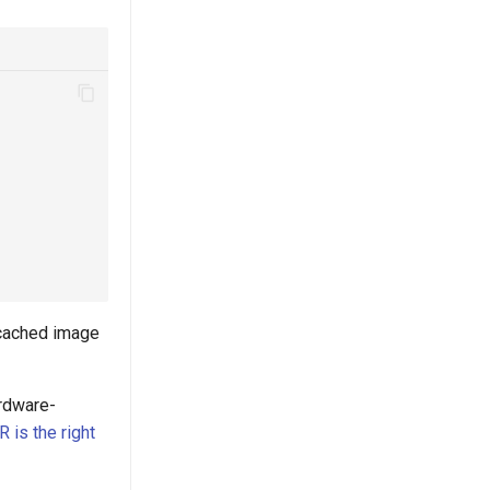
 cached image
ardware-
is the right