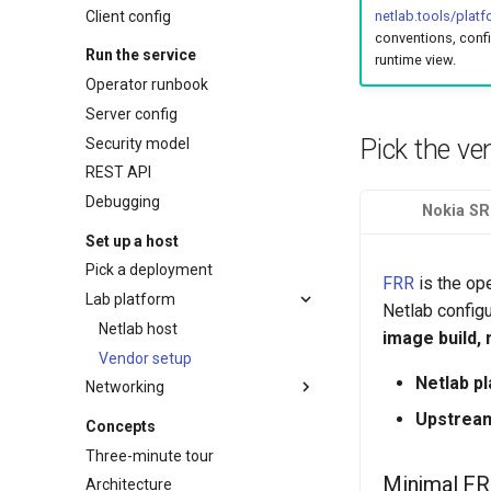
Client config
netlab.tools/plat
conventions, conf
Run the service
runtime view.
Operator runbook
Server config
Pick the ve
Security model
REST API
Debugging
Nokia SR
Set up a host
Pick a deployment
FRR
is the op
Lab platform
Netlab config
Netlab host
image build,
Vendor setup
Netlab p
Networking
Network access
Upstrea
Concepts
Headscale Quick start
Three-minute tour
Headscale Reference
Minimal FR
Architecture