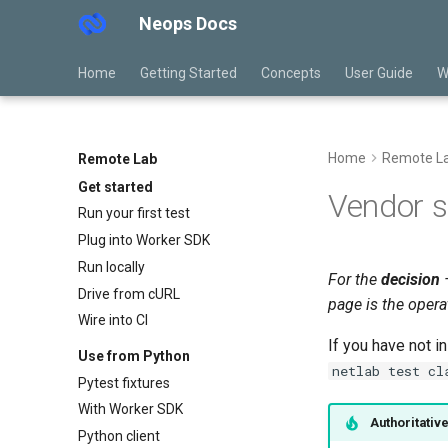
Neops Docs
Home
Getting Started
Concepts
User Guide
W
Home
Remote L
Remote Lab
Get started
Vendor 
Run your first test
Plug into Worker SDK
Run locally
For the
decision
—
Drive from cURL
page is the opera
Wire into CI
If you have not i
Use from Python
netlab test cl
Pytest fixtures
With Worker SDK
Authoritativ
Python client