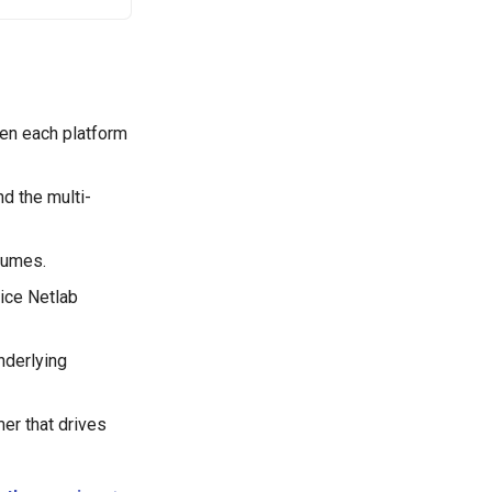
en each platform
d the multi-
sumes.
vice Netlab
nderlying
er that drives