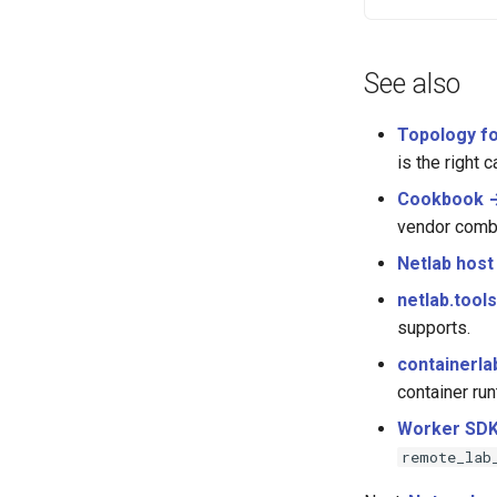
See also
Topology f
is the right ca
Cookbook →
vendor comb
Netlab host
netlab.tool
supports.
containerla
container run
Worker SDK
remote_lab