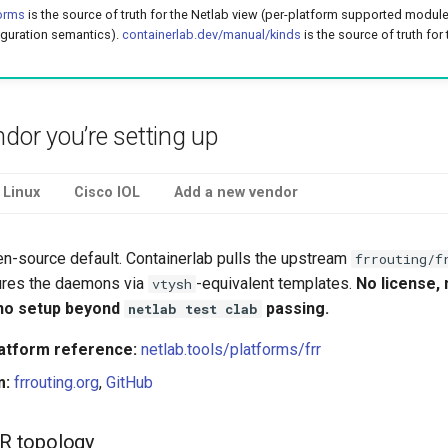
forms
is the source of truth for the Netlab view (per-platform supported modul
iguration semantics).
containerlab.dev/manual/kinds
is the source of truth for
ndor you’re setting up
 Linux
Cisco IOL
Add a new vendor
en-source default. Containerlab pulls the upstream
frrouting/f
ures the daemons via
-equivalent templates.
No license,
vtysh
 no setup beyond
passing.
netlab test clab
latform reference:
netlab.tools/platforms/frr
m:
frrouting.org
,
GitHub
R topology