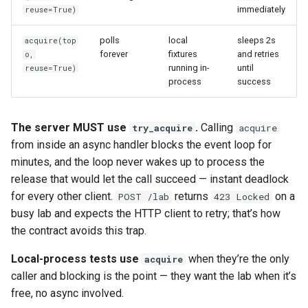
immediately
reuse=True)
polls
local
sleeps 2s
acquire(top
forever
fixtures
and retries
o,
running in-
until
reuse=True)
process
success
The server MUST use
.
Calling
try_acquire
acquire
from inside an async handler blocks the event loop for
minutes, and the loop never wakes up to process the
release that would let the call succeed — instant deadlock
for every other client.
returns
on a
POST /lab
423 Locked
busy lab and expects the HTTP client to retry; that’s how
the contract avoids this trap.
Local-process tests use
when they’re the only
acquire
caller and blocking is the point — they want the lab when it’s
free, no async involved.