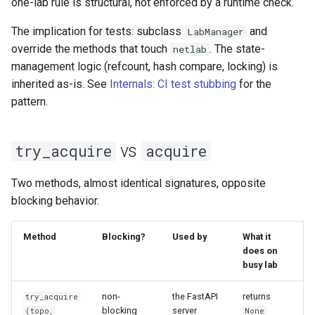
one-lab rule is structural, not enforced by a runtime check.
The implication for tests: subclass
and
LabManager
override the methods that touch
. The state-
netlab
management logic (refcount, hash compare, locking) is
inherited as-is. See
Internals: CI test stubbing
for the
pattern.
vs
try_acquire
acquire
Two methods, almost identical signatures, opposite
blocking behavior.
Method
Blocking?
Used by
What it
does on
busy lab
non-
the FastAPI
returns
try_acquire
blocking
server
(topo,
None