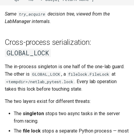
Same
decision tree, viewed from the
try_acquire
LabManager internals.
Cross-process serialization:
GLOBAL_LOCK
The in-process singleton is one half of the one-lab guard.
The other is
, a
at
GLOBAL_LOCK
filelock.FileLock
. Every lab operation
<tempdir>/netlab_pytest.lock
takes this lock before touching state.
The two layers exist for different threats:
The
singleton
stops two async tasks in the server
from racing.
The
file lock
stops a separate Python process — most