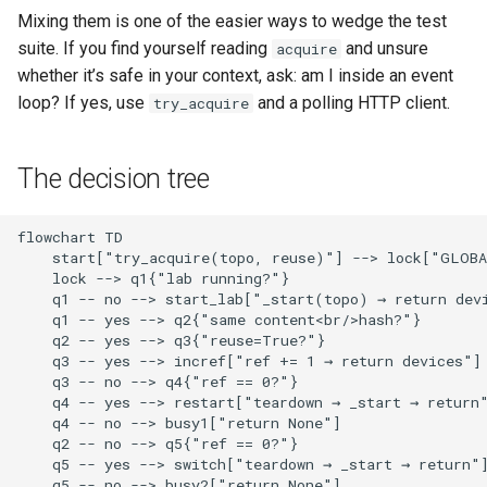
Mixing them is one of the easier ways to wedge the test
suite. If you find yourself reading
and unsure
acquire
whether it’s safe in your context, ask: am I inside an event
loop? If yes, use
and a polling HTTP client.
try_acquire
The decision tree
flowchart TD

    start["try_acquire(topo, reuse)"] --> lock["GLOBA
    lock --> q1{"lab running?"}

    q1 -- no --> start_lab["_start(topo) → return devi
    q1 -- yes --> q2{"same content<br/>hash?"}

    q2 -- yes --> q3{"reuse=True?"}

    q3 -- yes --> incref["ref += 1 → return devices"]

    q3 -- no --> q4{"ref == 0?"}

    q4 -- yes --> restart["teardown → _start → return"
    q4 -- no --> busy1["return None"]

    q2 -- no --> q5{"ref == 0?"}

    q5 -- yes --> switch["teardown → _start → return"]
    q5 -- no --> busy2["return None"]