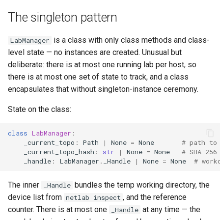
Best Practices
g
Appendix
The singleton pattern
Lifecycle
Best Practices
s
Schema (auto-generated)
Scheduling
is a class with only class methods and class-
LabManager
e
level state — no instances are created. Unusual but
a
Examples
deliberate: there is at most one running lab per host, so
there is at most one set of state to track, and a class
r
encapsulates that without singleton-instance ceremony.
c
State on the class:
h
class
LabManager
:
_current_topo
:
Path
|
None
=
None
# path to
_current_topo_hash
:
str
|
None
=
None
# SHA-256
_handle
:
LabManager
.
_Handle
|
None
=
None
# work
The inner
bundles the temp working directory, the
_Handle
device list from
, and the reference
netlab inspect
counter. There is at most one
at any time — the
_Handle