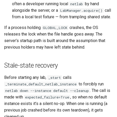
often a developer running local
by hand
netlab
alongside the server, or a
call
LabManager.acquire()
from a local test fixture — from trampling shared state.
If a process holding
crashes, the OS
GLOBAL_LOCK
releases the lock when the file handle goes away. The
server’s startup path is built around the assumption that
previous holders may have left state behind.
Stale-state recovery
Before starting any lab,
calls
_start
to forcibly run
_terminate_default_netlab_instance
. The call is
netlab down --instance default --cleanup
made with
, so when no default
expected_failure=True
instance exists it’s a silent no-op. When one is running (a
previous job crashed before its own teardown), it gets
cleaned up.