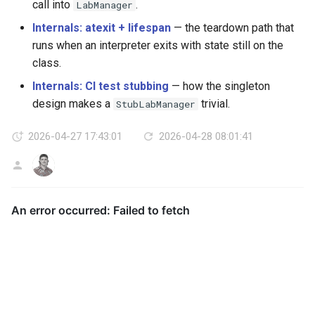
call into
.
LabManager
Internals: atexit + lifespan
— the teardown path that
runs when an interpreter exits with state still on the
class.
Internals: CI test stubbing
— how the singleton
design makes a
trivial.
StubLabManager
2026-04-27 17:43:01
2026-04-28 08:01:41
AG