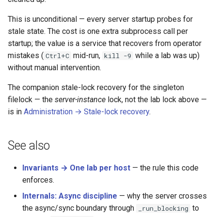
This is unconditional — every server startup probes for
stale state. The cost is one extra subprocess call per
startup; the value is a service that recovers from operator
mistakes (
mid-run,
while a lab was up)
Ctrl+C
kill -9
without manual intervention.
The companion stale-lock recovery for the singleton
filelock — the
server-instance
lock, not the lab lock above —
is in
Administration → Stale-lock recovery
.
See also
Invariants → One lab per host
— the rule this code
enforces.
Internals: Async discipline
— why the server crosses
the async/sync boundary through
to
_run_blocking