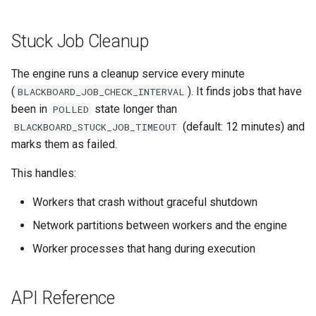
Stuck Job Cleanup
The engine runs a cleanup service every minute
(
). It finds jobs that have
BLACKBOARD_JOB_CHECK_INTERVAL
been in
state longer than
POLLED
(default: 12 minutes) and
BLACKBOARD_STUCK_JOB_TIMEOUT
marks them as failed.
This handles:
Workers that crash without graceful shutdown
Network partitions between workers and the engine
Worker processes that hang during execution
API Reference