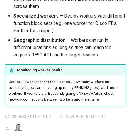
across them.
Specialized workers
– Deploy workers with different
function block sets (e.g., one worker for Cisco FBs,
another for Juniper).
Geographic distribution
– Workers can run in
different locations as long as they can reach the
engine’s REST API and the target devices.
Monitoring worker health
Use
to check how many workers are
GET /workers/online
available. If jobs are queuing up (many PENDING jobs), add more
workers. If workers are frequently going UNREACHABLE, check
network connectivity between workers and the engine.
2026-03-18 09:12:07
2026-03-18 09:12:07
AG