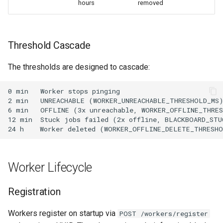
hours
removed
Threshold Cascade
The thresholds are designed to cascade:
Worker Lifecycle
Registration
Workers register on startup via
POST /workers/register