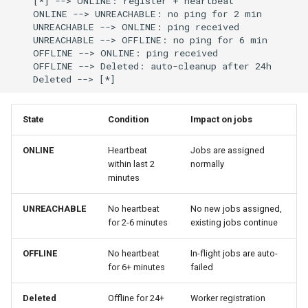
    [*] --> ONLINE: register + heartbeat

Best Practices
g
    ONLINE --> UNREACHABLE: no ping for 2 min

Lifecycle
API Reference
Best Practices
Anti-patterns
    UNREACHABLE --> ONLINE: ping received

s
    UNREACHABLE --> OFFLINE: no ping for 6 min

    OFFLINE --> ONLINE: ping received

Scheduling
Scaling Workers
e
    OFFLINE --> Deleted: auto-cleanup after 24h

    Deleted --> [*]
a
Examples
r
State
Condition
Impact on jobs
c
ONLINE
Heartbeat
Jobs are assigned
h
within last 2
normally
minutes
UNREACHABLE
No heartbeat
No new jobs assigned,
for 2-6 minutes
existing jobs continue
OFFLINE
No heartbeat
In-flight jobs are auto-
for 6+ minutes
failed
Deleted
Offline for 24+
Worker registration