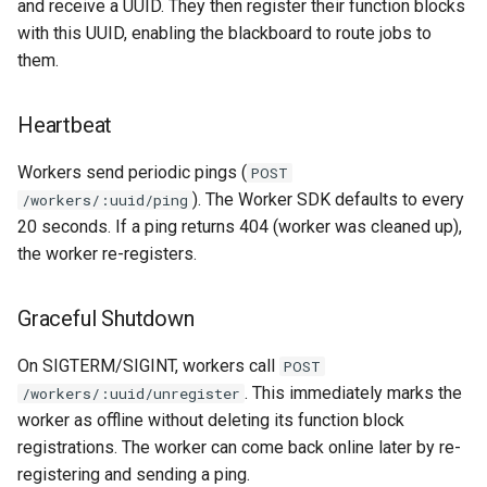
and receive a UUID. They then register their function blocks
with this UUID, enabling the blackboard to route jobs to
them.
Heartbeat
Workers send periodic pings (
POST
). The Worker SDK defaults to every
/workers/:uuid/ping
20 seconds. If a ping returns 404 (worker was cleaned up),
the worker re-registers.
Graceful Shutdown
On SIGTERM/SIGINT, workers call
POST
. This immediately marks the
/workers/:uuid/unregister
worker as offline without deleting its function block
registrations. The worker can come back online later by re-
registering and sending a ping.