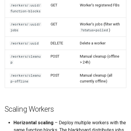
GET
Worker’s registered FBs
/workers/:uuid/
function-blocks
GET
Worker’s jobs (filter with
/workers/:uuid/
)
jobs
?status=polled
DELETE
Delete a worker
/workers/:uuid
POST
Manual cleanup (offline
/workers/cleanu
> 24h)
p
POST
Manual cleanup (all
/workers/cleanu
currently offline)
p-offline
Scaling Workers
Horizontal scaling
– Deploy multiple workers with the
same function blocks. The blackboard distributes jobs