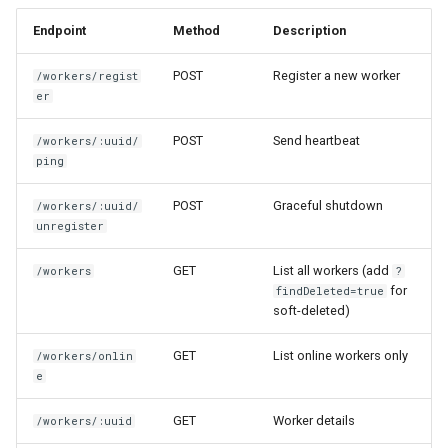
Endpoint
Method
Description
POST
Register a new worker
/workers/regist
er
POST
Send heartbeat
/workers/:uuid/
ping
POST
Graceful shutdown
/workers/:uuid/
unregister
GET
List all workers (add
/workers
?
for
findDeleted=true
soft-deleted)
GET
List online workers only
/workers/onlin
e
GET
Worker details
/workers/:uuid