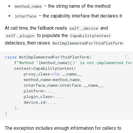
– the string name of the method
method_name
– the capability interface that declares it
interface
At call time, the fallback reads
and
self._device
to populate the
self._plugin
CapabilityContext
dataclass, then raises
:
NotImplementedForThisPlatform
raise
NotImplementedForThisPlatform
(
f
"Method '
{
method_name
}
()' is not implemented for
context
=
CapabilityContext
(
proxy_class
=
cls
.
__name__
,
method_name
=
method_name
,
interface_name
=
interface
.
__name__
,
platform
=...
,
plugin_class
=...
,
device_id
=...
,
),
)
The exception includes enough information for callers to