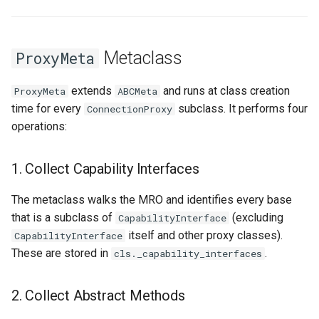
Metaclass
ProxyMeta
extends
and runs at class creation
ProxyMeta
ABCMeta
time for every
subclass. It performs four
ConnectionProxy
operations:
1. Collect Capability Interfaces
The metaclass walks the MRO and identifies every base
that is a subclass of
(excluding
CapabilityInterface
itself and other proxy classes).
CapabilityInterface
These are stored in
.
cls._capability_interfaces
2. Collect Abstract Methods