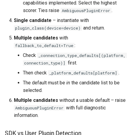
capabilities implemented. Select the highest
scorer. Ties raise
.
AmbiguousPluginError
Single candidate
– instantiate with
and return.
plugin_class(device=device)
Multiple candidates
with
:
fallback_to_default=True
Check
_connection_type_defaults[(platform,
first.
connection_type)]
Then check
.
_platform_defaults[platform]
The default must be
in
the candidate list to be
selected.
Multiple candidates
without a usable default – raise
with full diagnostic
AmbiguousPluginError
information.
SDK vs User Plugin Detection