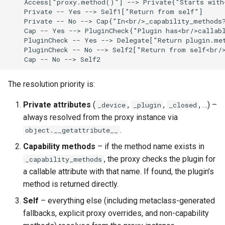
    Access["proxy.method()"] --> Private{"Starts with<
    Private -- Yes --> Self1["Return from self"]

    Private -- No --> Cap{"In<br/>_capability_methods?
    Cap -- Yes --> PluginCheck{"Plugin has<br/>callabl
    PluginCheck -- Yes --> Delegate["Return plugin.met
    PluginCheck -- No --> Self2["Return from self<br/>
    Cap -- No --> Self2
The resolution priority is:
Private attributes
(
,
,
, …) –
_device
_plugin
_closed
always resolved from the proxy instance via
.
object.__getattribute__
Capability methods
– if the method name exists in
, the proxy checks the plugin for
_capability_methods
a callable attribute with that name. If found, the plugin’s
method is returned directly.
Self
– everything else (including metaclass-generated
fallbacks, explicit proxy overrides, and non-capability