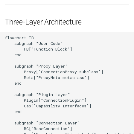
Best Practices
g
Method Delegation via
Appendix
Lifecycle
Anti-patterns
s
__getattribute__
Three-Layer Architecture
Schema (auto-generated)
Scheduling
e
Fallback Method Internals
a
flowchart TB

Examples
    subgraph "User Code"

Registry Internals
r
        FB["Function Block"]

    end

c
resolve_plugin() Algorithm
    subgraph "Proxy Layer"

(Detail)
h
        Proxy["ConnectionProxy subclass"]

        Meta["ProxyMeta metaclass"]

SDK vs User Plugin
    end

Detection
    subgraph "Plugin Layer"

        Plugin["ConnectionPlugin"]

Next Steps
        Cap["Capability Interfaces"]

    end

    subgraph "Connection Layer"

        BC["BaseConnection"]
