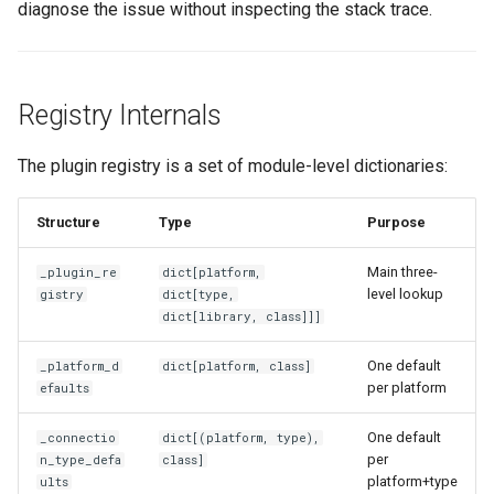
diagnose the issue without inspecting the stack trace.
Registry Internals
The plugin registry is a set of module-level dictionaries:
Structure
Type
Purpose
Main three-
_plugin_re
dict[platform,
level lookup
gistry
dict[type,
dict[library, class]]]
One default
_platform_d
dict[platform, class]
per platform
efaults
One default
_connectio
dict[(platform, type),
per
n_type_defa
class]
platform+type
ults