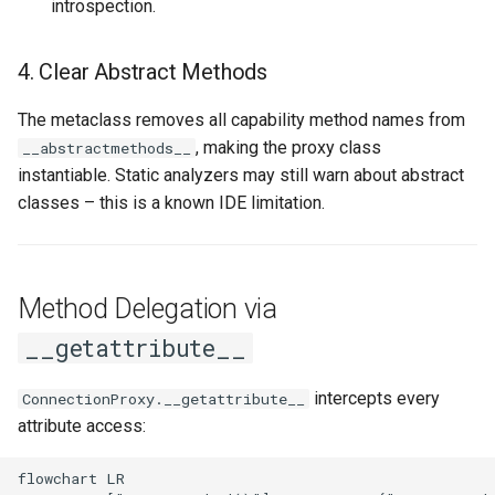
introspection.
4. Clear Abstract Methods
The metaclass removes all capability method names from
, making the proxy class
__abstractmethods__
instantiable. Static analyzers may still warn about abstract
classes – this is a known IDE limitation.
Method Delegation via
__getattribute__
intercepts every
ConnectionProxy.__getattribute__
attribute access:
flowchart LR
