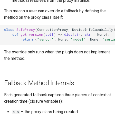
methods) resolves from the proxy instance.
This means a user can override a fallback by defining the
method on the proxy class itself:
class
SafeProxy
(
ConnectionProxy
,
DeviceInfoCapability
def
get_version
(
self
)
->
dict
[
str
,
str
|
None
]:
return
{
"vendor"
:
None
,
"model"
:
None
,
"seri
The override only runs when the plugin does not implement
the method.
Fallback Method Internals
Each generated fallback captures three pieces of context at
creation time (closure variables):
– the proxy class being created
cls