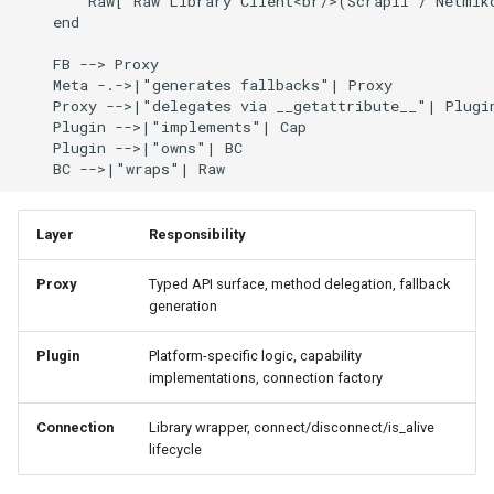
        Raw["Raw Library Client<br/>(Scrapli / Netmiko
    end

    FB --> Proxy

    Meta -.->|"generates fallbacks"| Proxy

    Proxy -->|"delegates via __getattribute__"| Plugin
    Plugin -->|"implements"| Cap

    Plugin -->|"owns"| BC

    BC -->|"wraps"| Raw
Layer
Responsibility
Proxy
Typed API surface, method delegation, fallback
generation
Plugin
Platform-specific logic, capability
implementations, connection factory
Connection
Library wrapper, connect/disconnect/is_alive
lifecycle