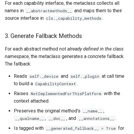
For each capability interface, the metaclass collects all
names in
and maps them to their
__abstractmethods__
source interface in
.
cls._capability_methods
3. Generate Fallback Methods
For each abstract method
not already defined in the class
namespace
, the metaclass generates a concrete fallback.
The fallback:
Reads
and
at call time
self._device
self._plugin
to build a
.
CapabilityContext
Raises
with the
NotImplementedForThisPlatform
context attached.
Preserves the original method’s
,
__name__
,
, and
.
__qualname__
__doc__
__annotations__
Is tagged with
for
__generated_fallback__ = True