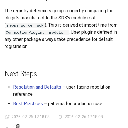
The registry determines plugin origin by comparing the
plugin’s module root to the SDK’s module root
(
). This is derived at import time from
neops_worker_sdk
. User plugins defined in
ConnectionPlugin.__module__
any other package always take precedence for default
registration.
Next Steps
Resolution and Defaults
– user-facing resolution
reference
Best Practices
– patterns for production use
2026-02-26 17:18:08
2026-02-26 17:18:08