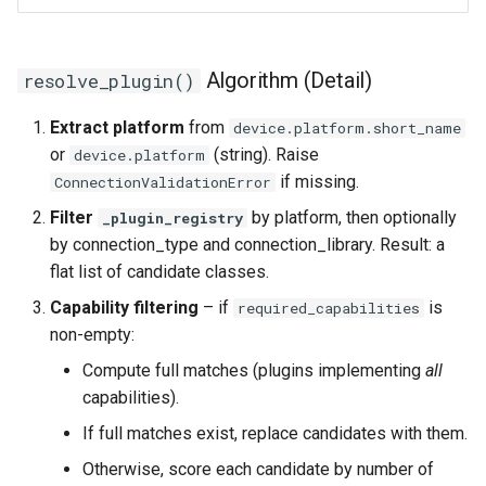
Algorithm (Detail)
resolve_plugin()
Extract platform
from
device.platform.short_name
or
(string). Raise
device.platform
if missing.
ConnectionValidationError
Filter
by platform, then optionally
_plugin_registry
by connection_type and connection_library. Result: a
flat list of candidate classes.
Capability filtering
– if
is
required_capabilities
non-empty:
Compute full matches (plugins implementing
all
capabilities).
If full matches exist, replace candidates with them.
Otherwise, score each candidate by number of